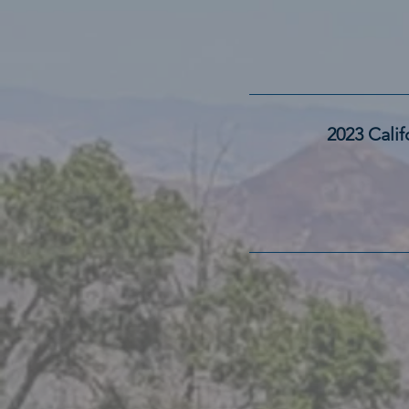
2023 Cali