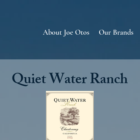
About Joe Otos
Our Brands
Quiet Water Ranch