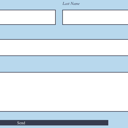
Last Name
Send