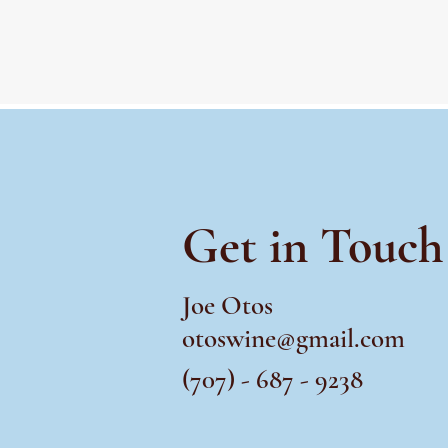
Get in Touch
Joe Otos
otoswine@gmail.com
(707) - 687 - 9238