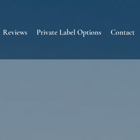
Reviews
Private Label Options
Contact