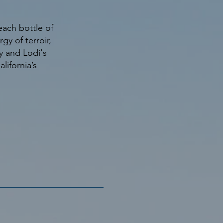
ach bottle of
y of terroir,
y and Lodi's
alifornia’s