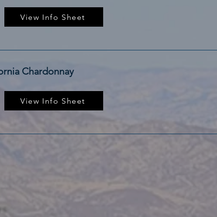
View Info Sheet
fornia Chardonnay
View Info Sheet