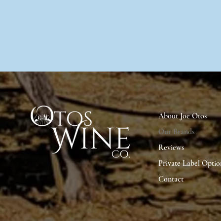
About Joe Otos
Our Brands
Reviews
Private Label Optio
Contact