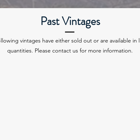
Past Vintages
llowing vintages have either sold out or are available in 
quantities. Please contact us for more information.