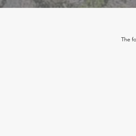
The fo