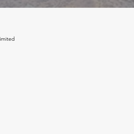
limited