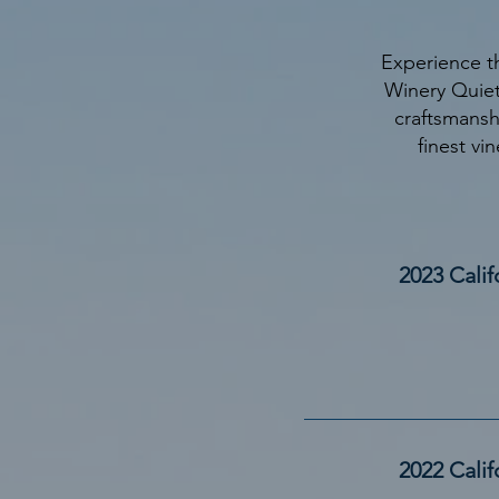
Experience t
Winery Quiet
craftsmansh
finest vin
2023 Calif
2022 Cali