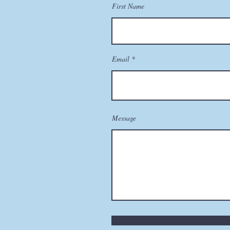
First Name
Email
Message