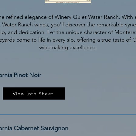
he refined elegance of Winery Quiet Water Ranch. With e
 Water Ranch wines, you’ll discover the remarkable synerg
ip, and dedication. Let the unique character of Montere
eyards come to life in every sip, offering a true taste of C
winemaking excellence.
ornia Pinot Noir
View Info Sheet
fornia Cabernet Sauvignon